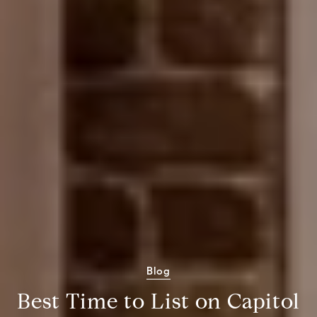
Blog
Best Time to List on Capitol