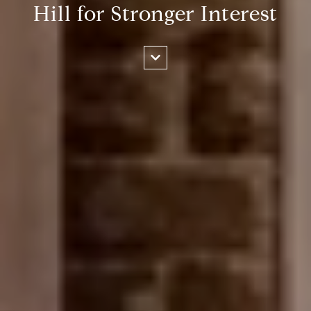
Hill for Stronger Interest