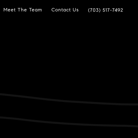
Meet The Team
Contact Us
(703) 517-7492