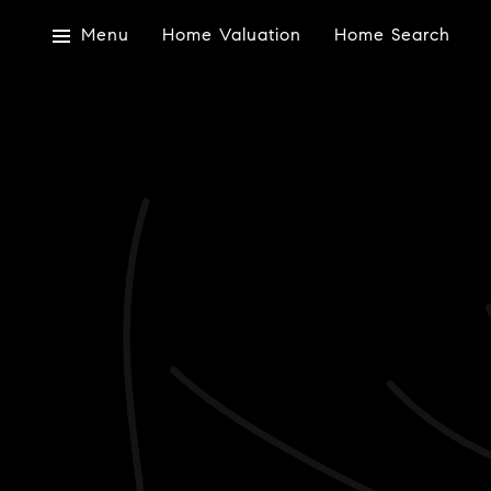
Menu
Home Valuation
Home Search