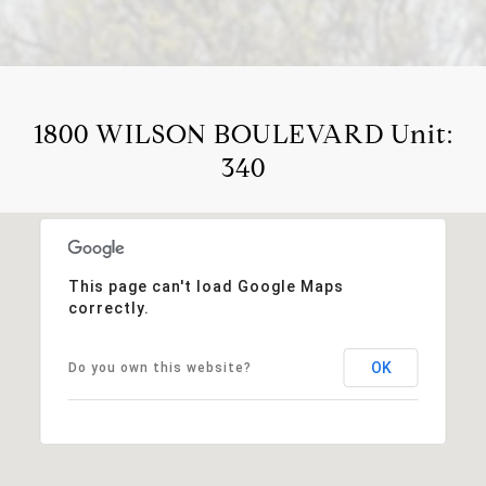
1800 WILSON BOULEVARD Unit:
340
This page can't load Google Maps
correctly.
OK
Do you own this website?