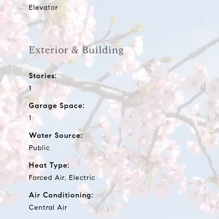
Elevator
Exterior & Building
Stories:
1
Garage Space:
1
Water Source:
Public
Heat Type:
Forced Air, Electric
Air Conditioning:
Central Air