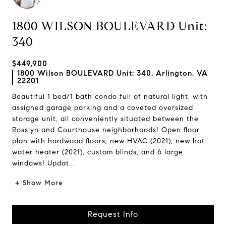
1800 WILSON BOULEVARD Unit:
340
$449,900
1800 Wilson BOULEVARD Unit: 340, Arlington, VA
22201
Beautiful 1 bed/1 bath condo full of natural light, with
assigned garage parking and a coveted oversized
storage unit, all conveniently situated between the
Rosslyn and Courthouse neighborhoods! Open floor
plan with hardwood floors, new HVAC (2021), new hot
water heater (2021), custom blinds, and 6 large
windows! Updat...
+ Show More
Request Info