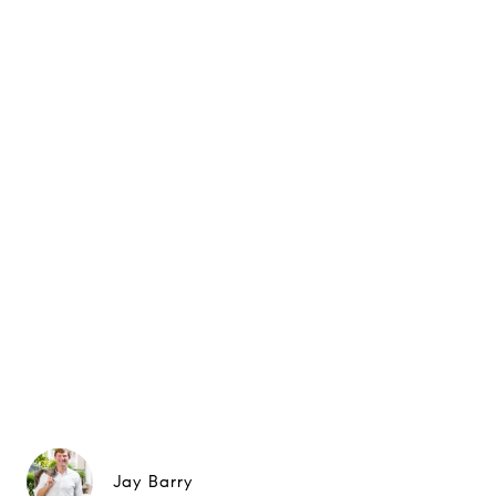
Jay Barry