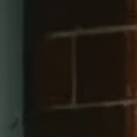
Compass