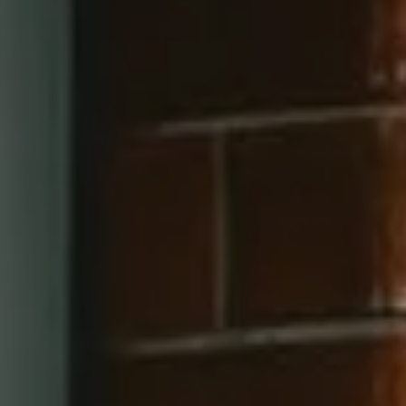
660 Pennsylvania Ave SE, #401
Washington, DC 20003
202-545-6900
Jay Barry Group
(703) 517-7492
[email protected]