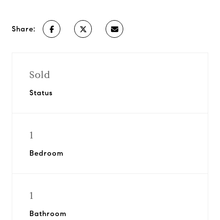
Share:
Sold
Status
1
Bedroom
1
Bathroom