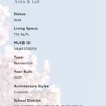
Area & Lot
Status:
Sold
Living Space:
716 Sq.Ft.
MLS® ID:
VAAR2000115
Type:
Residential
Year Built:
2007
Architecture Styles:
Colonial
School District: