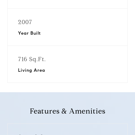
2007
Year Built
716 Sq.Ft.
Living Area
Features & Amenities