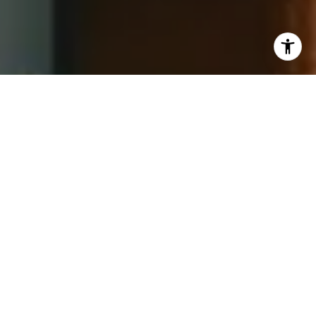
I agree to be contacted by Jay Barry Group via call,
email, and text for real estate services. To opt out, you
can reply 'stop' at any time or reply 'help' for assistance.
You can also click the unsubscribe link in the emails.
Message and data rates may apply. Message frequency
may vary.
Privacy Policy
.
Contact Us