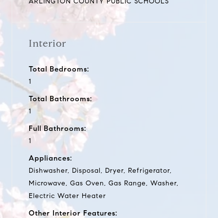
ARLINGTON COUNTY PUBLIC SCHOOLS
Interior
Total Bedrooms:
1
Total Bathrooms:
1
Full Bathrooms:
1
Appliances:
Dishwasher, Disposal, Dryer, Refrigerator,
Microwave, Gas Oven, Gas Range, Washer,
Electric Water Heater
Other Interior Features: