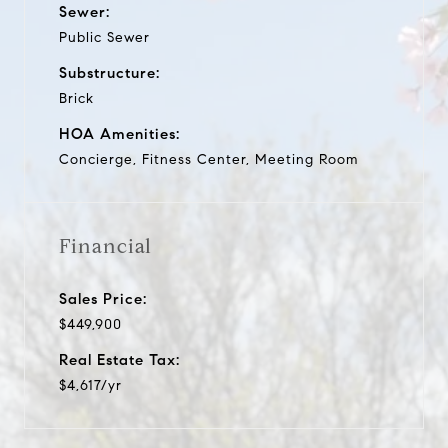
Sewer:
Public Sewer
Substructure:
Brick
HOA Amenities:
Concierge, Fitness Center, Meeting Room
Financial
Sales Price:
$449,900
Real Estate Tax:
$4,617/yr