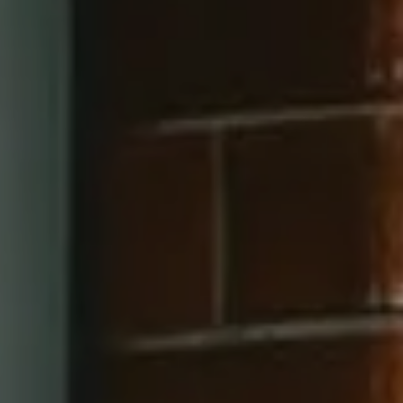
660 Pennsylvania Ave SE, #401
Washington, DC 20003
202-545-6900
Jay Barry Group
(703) 517-7492
[email protected]