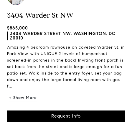
3404 Warder St NW
$865,000
3404 WARDER STREET NW, WASHINGTON, DC
20010
Amazing 4 bedroom rowhouse on coveted Warder St. in
Park View, with UNIQUE 2 levels of bumped-out
screened-in porches in the back! Inviting front porch is
set back from the street and is large enough for a fun
patio set. Walk inside to the entry foyer, set your bag
down and enjoy the large formal living room with gas
f...
+ Show More
Request Info