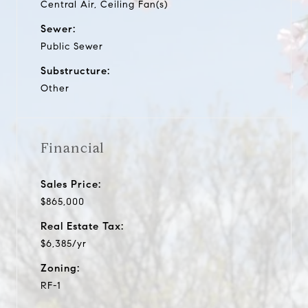
Central Air, Ceiling Fan(s)
Sewer:
Public Sewer
Substructure:
Other
Financial
Sales Price:
$865,000
Real Estate Tax:
$6,385/yr
Zoning:
RF-1