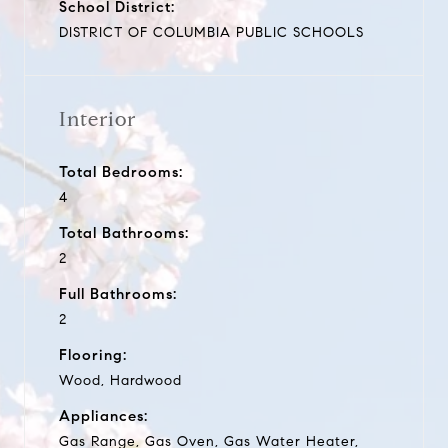
School District:
DISTRICT OF COLUMBIA PUBLIC SCHOOLS
Interior
Total Bedrooms:
4
Total Bathrooms:
2
Full Bathrooms:
2
Flooring:
Wood, Hardwood
Appliances:
Gas Range, Gas Oven, Gas Water Heater,