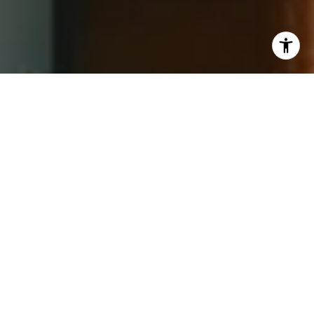
I agree to be contacted by Jay Barry Group via call,
email, and text for real estate services. To opt out, you
can reply 'stop' at any time or reply 'help' for assistance.
You can also click the unsubscribe link in the emails.
Message and data rates may apply. Message frequency
may vary.
Privacy Policy
.
Contact Us