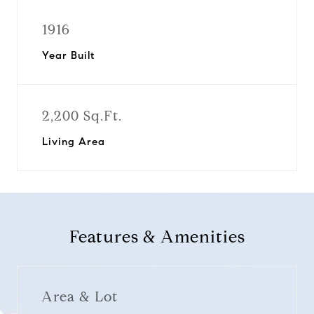
1916
Year Built
2,200 Sq.Ft.
Living Area
Features & Amenities
Area & Lot