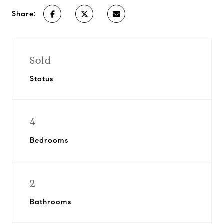
Share:
Sold
Status
4
Bedrooms
2
Bathrooms