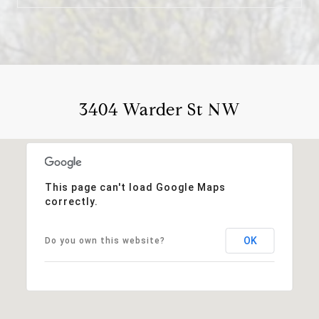
3404 Warder St NW
This page can't load Google Maps
correctly.
OK
Do you own this website?