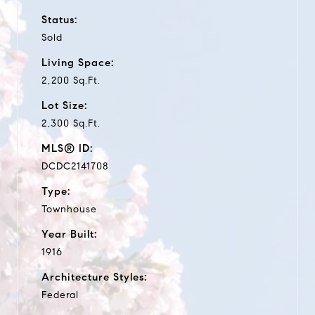
Status:
Sold
Living Space:
2,200 Sq.Ft.
Lot Size:
2,300 Sq.Ft.
MLS® ID:
DCDC2141708
Type:
Townhouse
Year Built:
1916
Architecture Styles:
Federal