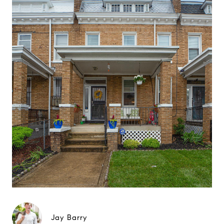
Jay Barry