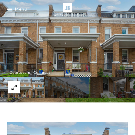
Menu
Courtesy of Compass