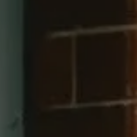
Compass