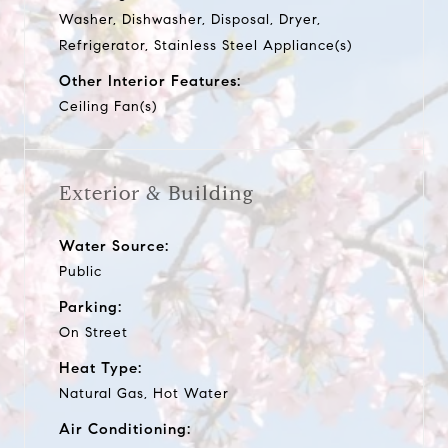
Washer, Dishwasher, Disposal, Dryer,
Refrigerator, Stainless Steel Appliance(s)
Other Interior Features:
Ceiling Fan(s)
Exterior & Building
Water Source:
Public
Parking:
On Street
Heat Type:
Natural Gas, Hot Water
Air Conditioning: