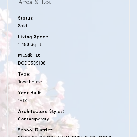
Area & Lot
Status:
Sold
Living Space:
1,480 Sq.Ft.
MLS® ID:
DCDC505108
Type:
Townhouse
Year Built:
1912
Architecture Styles:
Contemporary
School District: