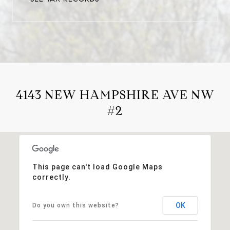
4143 NEW HAMPSHIRE AVE NW
#2
This page can't load Google Maps
correctly.
OK
Do you own this website?