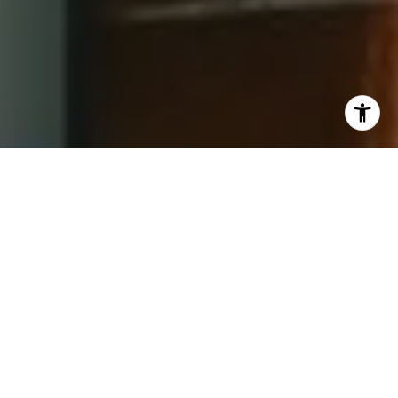
I agree to be contacted by Jay Barry Group via call,
email, and text for real estate services. To opt out, you
can reply 'stop' at any time or reply 'help' for assistance.
You can also click the unsubscribe link in the emails.
Message and data rates may apply. Message frequency
may vary.
Privacy Policy
.
Contact Us