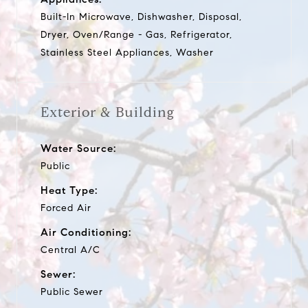
Built-In Microwave, Dishwasher, Disposal,
Dryer, Oven/Range - Gas, Refrigerator,
Stainless Steel Appliances, Washer
Exterior & Building
Water Source:
Public
Heat Type:
Forced Air
Air Conditioning:
Central A/C
Sewer:
Public Sewer