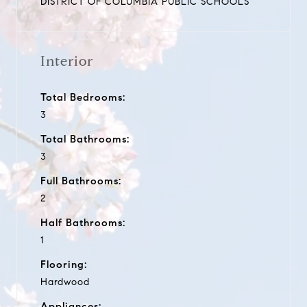
DISTRICT OF COLUMBIA PUBLIC SCHOOLS
Interior
Total Bedrooms:
3
Total Bathrooms:
3
Full Bathrooms:
2
Half Bathrooms:
1
Flooring:
Hardwood
Appliances: