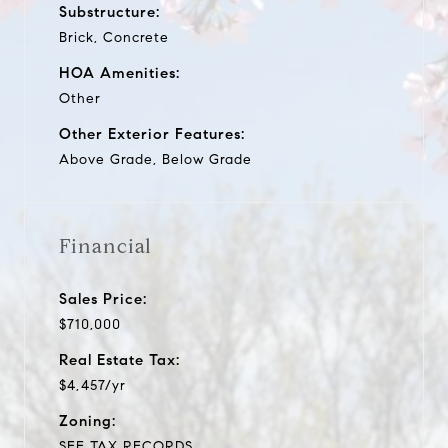
Substructure:
Brick, Concrete
HOA Amenities:
Other
Other Exterior Features:
Above Grade, Below Grade
Financial
Sales Price:
$710,000
Real Estate Tax:
$4,457/yr
Zoning:
SEE TAX RECORDS