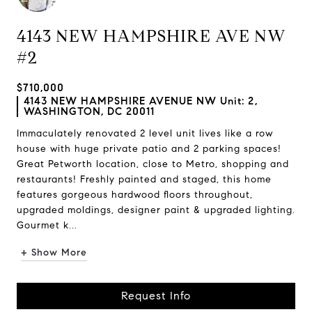
4143 NEW HAMPSHIRE AVE NW
#2
$710,000
4143 NEW HAMPSHIRE AVENUE NW Unit: 2,
WASHINGTON, DC 20011
Immaculately renovated 2 level unit lives like a row
house with huge private patio and 2 parking spaces!
Great Petworth location, close to Metro, shopping and
restaurants! Freshly painted and staged, this home
features gorgeous hardwood floors throughout,
upgraded moldings, designer paint & upgraded lighting.
Gourmet k...
+ Show More
Request Info