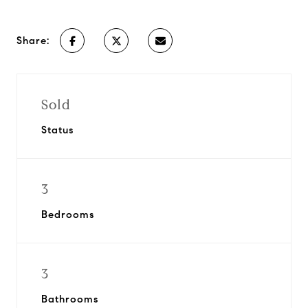
Share:
Sold
Status
3
Bedrooms
3
Bathrooms