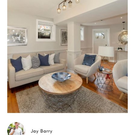
Jay Barry