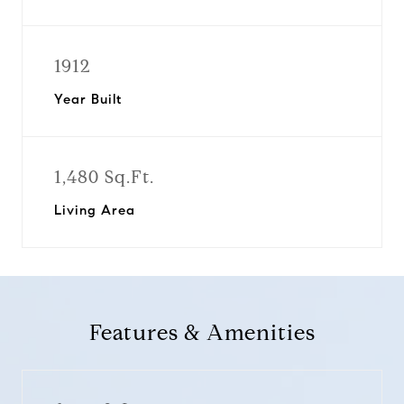
1912
Year Built
1,480 Sq.Ft.
Living Area
Features & Amenities