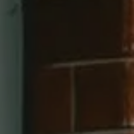
Compass
660 Pennsylvania Ave SE, #401
Washington, DC 20003
202-545-6900
Jay Barry Group
(703) 517-7492
[email protected]