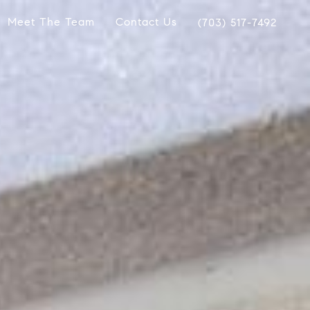
Meet The Team
Contact Us
(703) 517-7492