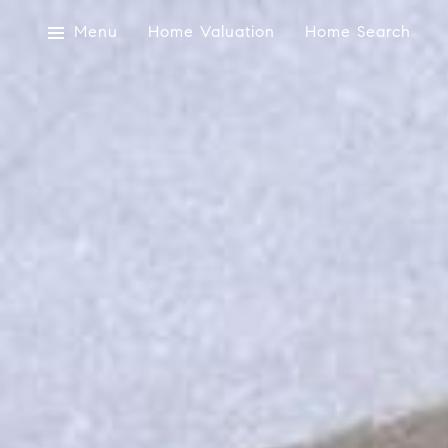
Menu
Home Valuation
Home Search