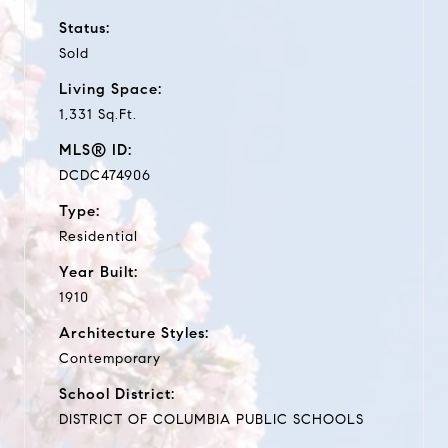
Status:
Sold
Living Space:
1,331 Sq.Ft.
MLS® ID:
DCDC474906
Type:
Residential
Year Built:
1910
Architecture Styles:
Contemporary
School District:
DISTRICT OF COLUMBIA PUBLIC SCHOOLS