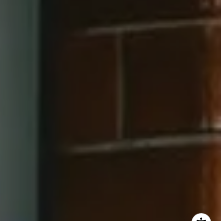
202-545-6900
Jay Barry Group
(703) 517-7492
[email protected]