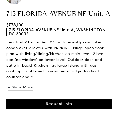
715 FLORIDA AVENUE NE Unit: A
$736,100
715 FLORIDA AVENUE NE Unit: A, WASHINGTON,
DC 20002
Beautiful 2 bed + Den, 2.5 bath recently renovated
condo over 2 levels with PARKING! Huge open floor
plan with living/dining/kitchen on main level, 2 bed +
den (no window) on lower level. Outdoor deck and
patio in back! Kitchen has large island with gas
cooktop, double wall ovens, wine fridge, loads of
counter and c...
+ Show More
Request Info