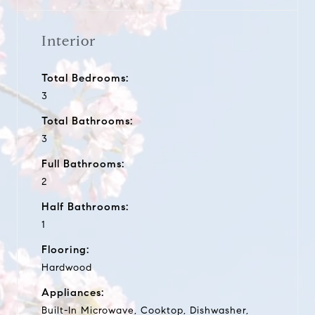
Interior
Total Bedrooms:
3
Total Bathrooms:
3
Full Bathrooms:
2
Half Bathrooms:
1
Flooring:
Hardwood
Appliances:
Built-In Microwave, Cooktop, Dishwasher,