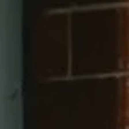
Compass
660 Pennsylvania Ave SE, #401
Washington, DC 20003