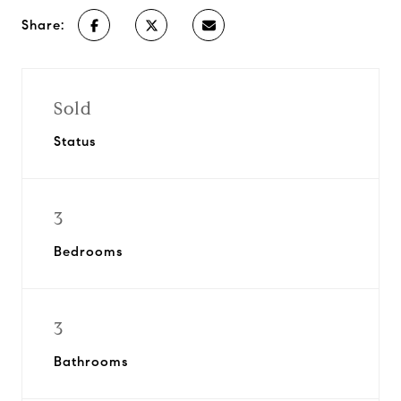
Share:
Sold
Status
3
Bedrooms
3
Bathrooms