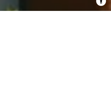
I agree to be contacted by Jay Barry Group via call,
email, and text for real estate services. To opt out, you
can reply 'stop' at any time or reply 'help' for assistance.
You can also click the unsubscribe link in the emails.
Message and data rates may apply. Message frequency
may vary.
Privacy Policy
.
Contact Us