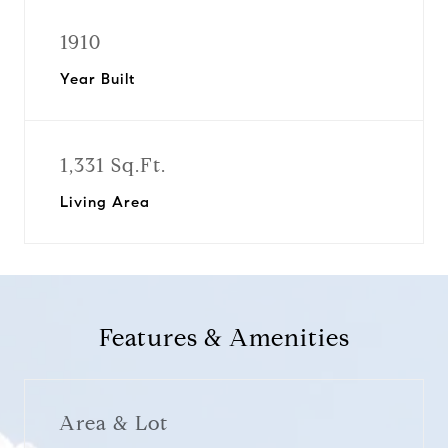
1910
Year Built
1,331 Sq.Ft.
Living Area
Features & Amenities
Area & Lot