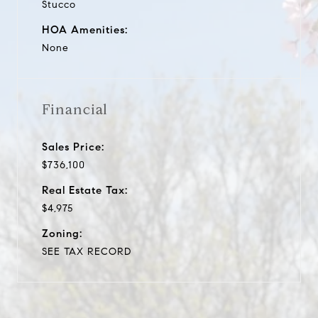
Stucco
HOA Amenities:
None
Financial
Sales Price:
$736,100
Real Estate Tax:
$4,975
Zoning:
SEE TAX RECORD