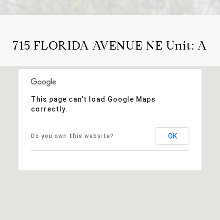
715 FLORIDA AVENUE NE Unit: A
This page can't load Google Maps
correctly.
OK
Do you own this website?