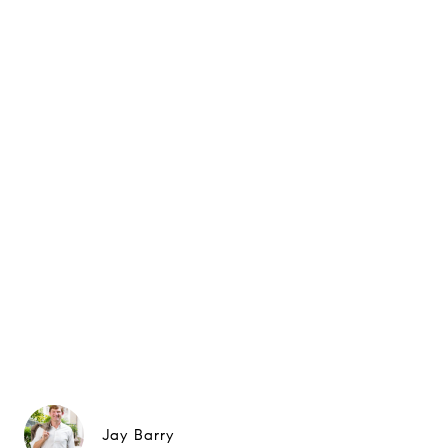
Jay Barry