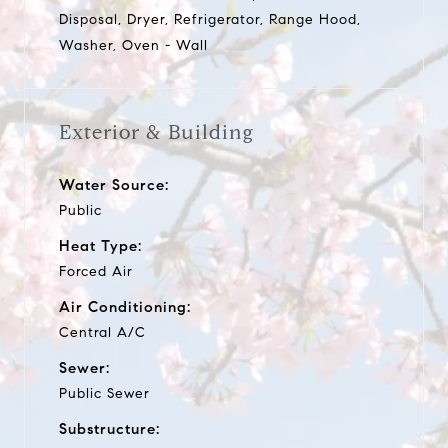
Disposal, Dryer, Refrigerator, Range Hood,
Washer, Oven - Wall
Exterior & Building
Water Source:
Public
Heat Type:
Forced Air
Air Conditioning:
Central A/C
Sewer:
Public Sewer
Substructure: